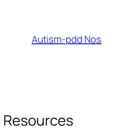
Autism-pdd Nos
m Resources