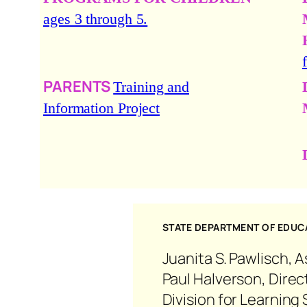
ages 3 through 5.
PARENTS
Training and
Information Project
STATE DEPARTMENT OF EDUCA
Juanita S. Pawlisch, 
Paul Halverson, Direc
Division for Learnin