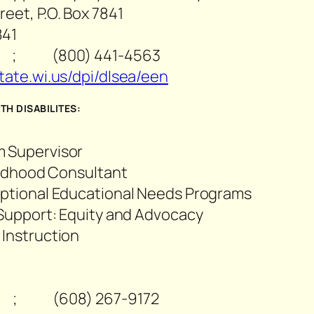
eet, P.O. Box 7841
841
 ; (800) 441-4563
tate.wi.us/dpi/dlsea/een
H DISABILITES:
m Supervisor
hildhood Consultant
eptional Educational Needs Programs
 Support: Equity and Advocacy
 Instruction
 ; (608) 267-9172