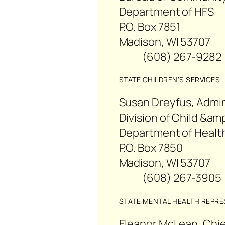
Department of HFS
P.O. Box 7851
Madison, WI 53707
(608) 267-92
STATE CHILDREN’S SERVICES
Susan Dreyfus, Admin
Division of Child &am
Department of Health
P.O. Box 7850
Madison, WI 53707
(608) 267-39
STATE MENTAL HEALTH REPRE
Eleanor McLean, Chie