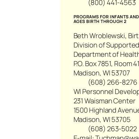
(800) 441-456
PROGRAMS FOR INFANTS AND 
AGES BIRTH THROUGH 2
Beth Wroblewski, Birt
Division of Supported
Department of Health
P.O. Box 7851, Room 4
Madison, WI 53707
(608) 266-82
WI Personnel Develo
231 Waisman Center
1500 Highland Avenu
Madison, WI 53705
(608) 263-50
E-mail: Tuchman@wa