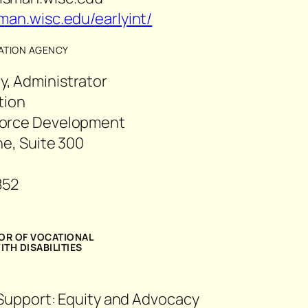
man.wisc.edu/earlyint/
TATION AGENCY
, Administrator
ation
force Development
ne, Suite 300
852
03
TOR OF VOCATIONAL
TH DISABILITIES
 Support: Equity and Advocacy