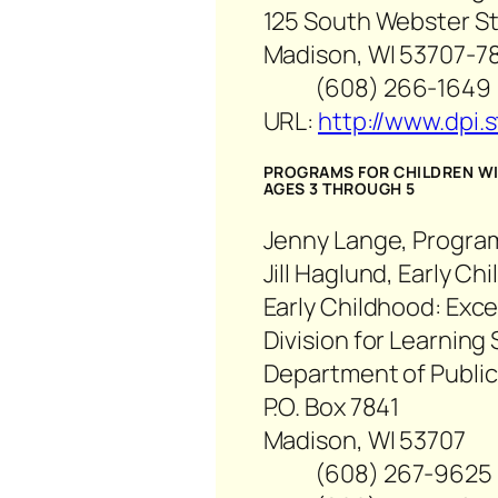
125 South Webster Str
Madison, WI 53707-7
(608) 266-1649
URL:
http://www.dpi.s
PROGRAMS FOR CHILDREN WIT
AGES 3 THROUGH 5
Jenny Lange, Progra
Jill Haglund, Early C
Early Childhood: Exc
Division for Learning
Department of Public
P.O. Box 7841
Madison, WI 53707
(608) 267-9625