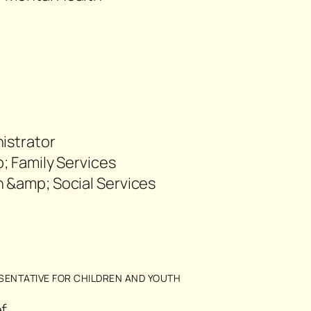
82
istrator
p; Family Services
 &amp; Social Services
05
SENTATIVE FOR CHILDREN AND YOUTH
f