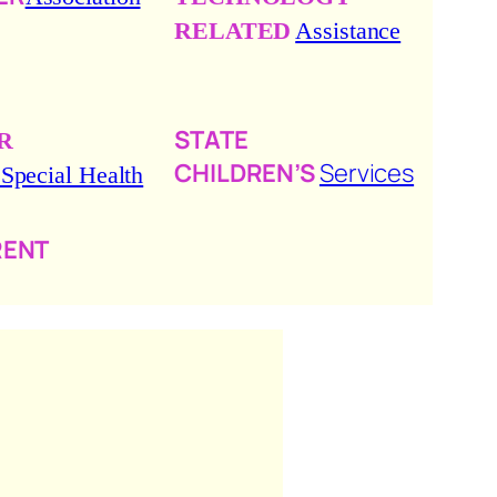
RELATED
Assistance
STATE
R
CHILDREN’S
Services
 Special Health
RENT