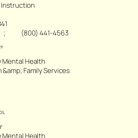
 Instruction
841
 ; (800) 441-4563
CY
 Mental Health
 &amp; Family Services
2
IL
r
 Mental Health