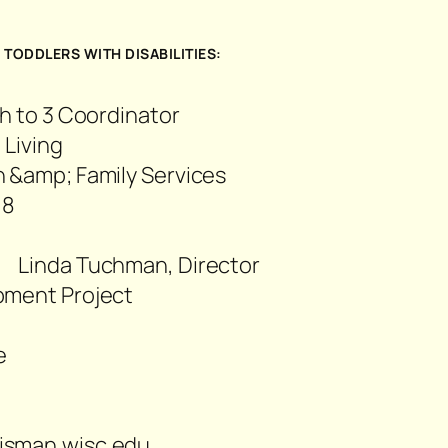
3
TODDLERS WITH DISABILITIES:
h to 3 Coordinator
 Living
 &amp; Family Services
18
76
Linda Tuchman, Director
pment Project
e
22
isman.wisc.edu