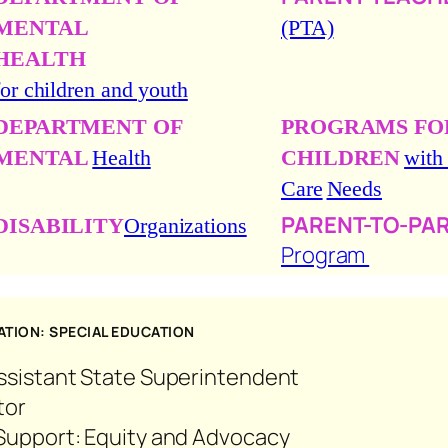
MENTAL
(PTA)
HEALTH
for children and youth
DEPARTMENT OF
PROGRAMS FO
MENTAL
Health
CHILDREN
with
Care
Needs
PARENT-TO-PA
DISABILITY
Organizations
Program
TION: SPECIAL EDUCATION
Assistant State Superintendent
tor
g Support: Equity and Advocacy