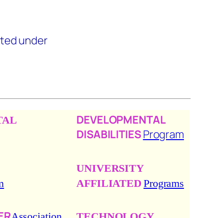
ted under
DEVELOPMENTAL
TAL
DISABILITIES
Program
UNIVERSITY
m
AFFILIATED
Programs
ER
Association
TECHNOLOGY