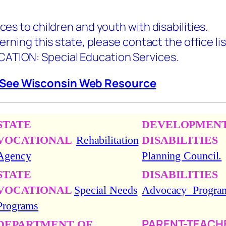
ices to children and youth with disabilities.
this state, please contact the office lis
 Special Education Services.
See Wisconsin Web Resource
STATE
DEVELOPMEN
VOCATIONAL
Rehabilitation
DISABILITIES
Agency
Planning Council.
STATE
DISABILITIES
VOCATIONAL
Special Needs
Advocacy Progra
Programs
PARENT-TEACH
DEPARTMENT OF