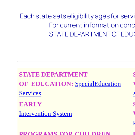
Each state sets eligibility ages for serv
For current information concerning 
STATE DEPARTMENT OF EDUCATION:
STATE DEPARTMENT
OF
EDUCATION:
SpecialEducation
Services
EARLY
Intervention System
PROGRAMS FOR CHILDREN