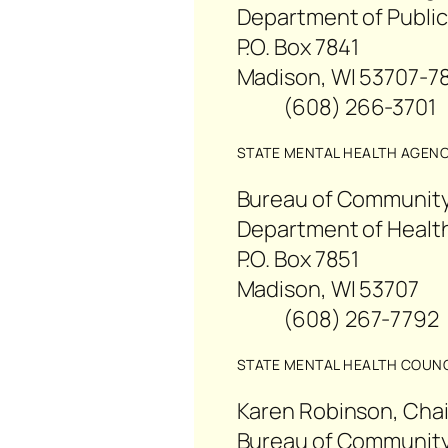
Department of Public
P.O. Box 7841
Madison, WI 53707-7
(608) 266-3701
STATE MENTAL HEALTH AGEN
Bureau of Community
Department of Health
P.O. Box 7851
Madison, WI 53707
(608) 267-779
STATE MENTAL HEALTH COUNC
Karen Robinson, Chai
Bureau of Community