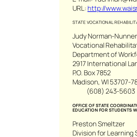
URL:
http://www.wais
STATE VOCATIONAL REHABILI
Judy Norman-Nunnery
Vocational Rehabilit
Department of Work
2917 International La
P.O. Box 7852
Madison, WI 53707-7
(608) 243-56
OFFICE OF STATE COORDINA
EDUCATION FOR STUDENTS WI
Preston Smeltzer
Division for Learning