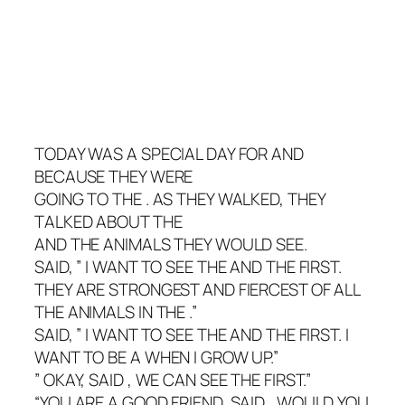
TODAY WAS A SPECIAL DAY FOR AND
BECAUSE THEY WERE
GOING TO THE . AS THEY WALKED, THEY
TALKED ABOUT THE
AND THE ANIMALS THEY WOULD SEE.
SAID, ” I WANT TO SEE THE AND THE FIRST.
THEY ARE STRONGEST AND FIERCEST OF ALL
THE ANIMALS IN THE .”
SAID, ” I WANT TO SEE THE AND THE FIRST. I
WANT TO BE A WHEN I GROW UP.”
” OKAY, SAID , WE CAN SEE THE FIRST.”
“YOU ARE A GOOD FRIEND, SAID , WOULD YOU