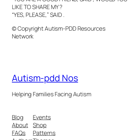
LIKE TO SHARE MY ?
“YES, PLEASE,” SAID .
© Copyright Autism-PDD Resources
Network
Autism-pdd Nos
Helping Families Facing Autism
Blog
Events
About
Shop
FAQs
Patterns