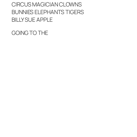
CIRCUS MAGICIAN CLOWNS
BUNNIES ELEPHANTS TIGERS
BILLY SUE APPLE
GOING TO THE