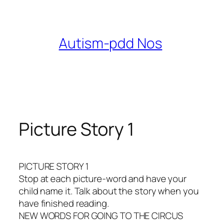
Skip
to
content
Autism-pdd Nos
Picture Story 1
PICTURE STORY 1
Stop at each picture-word and have your
child name it. Talk about the story when you
have finished reading.
NEW WORDS FOR GOING TO THE CIRCUS