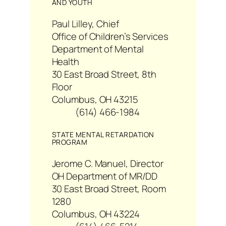
AND YOUTH
Paul Lilley, Chief
Office of Children’s Services
Department of Mental
Health
30 East Broad Street, 8th
Floor
Columbus, OH 43215
(614) 466-1984
STATE MENTAL RETARDATION
PROGRAM
Jerome C. Manuel, Director
OH Department of MR/DD
30 East Broad Street, Room
1280
Columbus, OH 43224