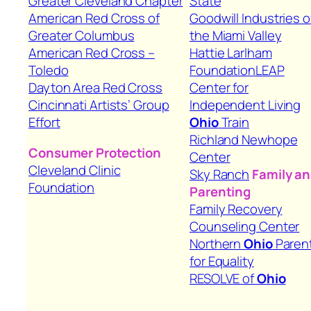
Greater Cleveland Chapter
State
American Red Cross of
Goodwill Industries o
Greater Columbus
the Miami Valley
American Red Cross –
Hattie Larlham
Toledo
Foundation
LEAP
Dayton Area Red Cross
Center for
Cincinnati Artists’ Group
Independent Living
Effort
Ohio
Train
Richland Newhope
Consumer Protection
Center
Cleveland Clinic
Sky Ranch
Family a
Foundation
Parenting
Family Recovery
Counseling Center
Northern
Ohio
Paren
for Equality
RESOLVE of
Ohio