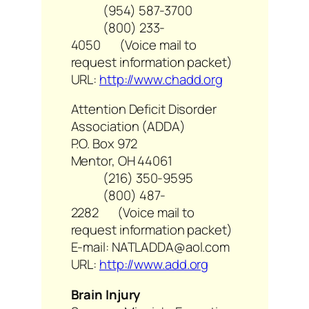
(954) 587-3700
(800) 233-
4050 (Voice mail to
request information packet)
URL:
http://www.chadd.org
Attention Deficit Disorder
Association (ADDA)
P.O. Box 972
Mentor, OH 44061
(216) 350-9595
(800) 487-
2282 (Voice mail to
request information packet)
E-mail: NATLADDA@aol.com
URL:
http://www.add.org
Brain Injury