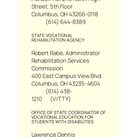
Street, 5th Floor
Columbus, OH 43266-0118
(614) 644-8389
STATE VOCATIONAL
REHABILITATION AGENCY
Robert Rabe, Administrator
Rehabilitation Services
Commission
400 East Campus View Blvd.
Columbus, OH 43235-4604
(614) 438-
1210 (V/TTY)
OFFICE OF STATE COORDINATOR OF
VOCATIONAL EDUCATION FOR
STUDENTS WITH DISABILITIES
Lawrence Dennis