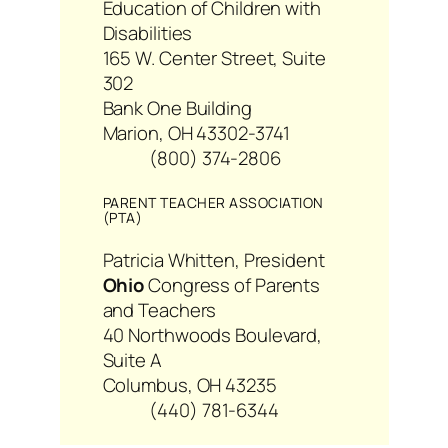
Education of Children with
Disabilities
165 W. Center Street, Suite
302
Bank One Building
Marion, OH 43302-3741
(800) 374-2806
PARENT TEACHER ASSOCIATION
(PTA)
Patricia Whitten, President
Ohio
Congress of Parents
and Teachers
40 Northwoods Boulevard,
Suite A
Columbus, OH 43235
(440) 781-6344