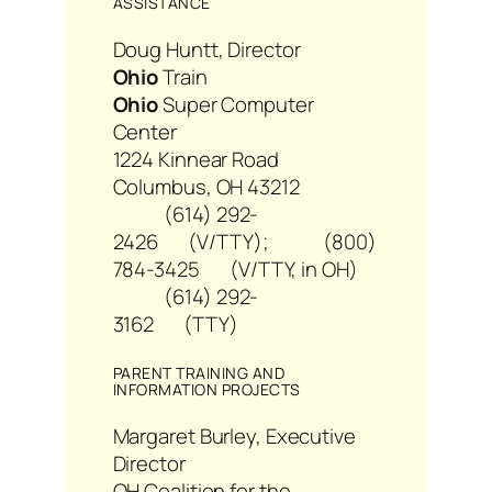
ASSISTANCE
Doug Huntt, Director
Ohio
Train
Ohio
Super Computer
Center
1224 Kinnear Road
Columbus, OH 43212
(614) 292-
2426 (V/TTY); (800)
784-3425 (V/TTY, in OH)
(614) 292-
3162 (TTY)
PARENT TRAINING AND
INFORMATION PROJECTS
Margaret Burley, Executive
Director
OH Coalition for the