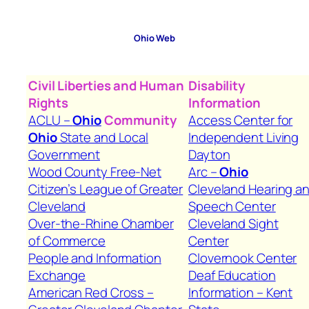
Ohio
Web
Civil Liberties and Human
Disability
Rights
Information
ACLU –
Ohio
Community
Access Center for
Ohio
State and Local
Independent Living
Government
Dayton
Wood County Free-Net
Arc –
Ohio
Citizen’s League of Greater
Cleveland Hearing a
Cleveland
Speech Center
Over-the-Rhine Chamber
Cleveland Sight
of Commerce
Center
People and Information
Clovernook Center
Exchange
Deaf Education
American Red Cross –
Information – Kent