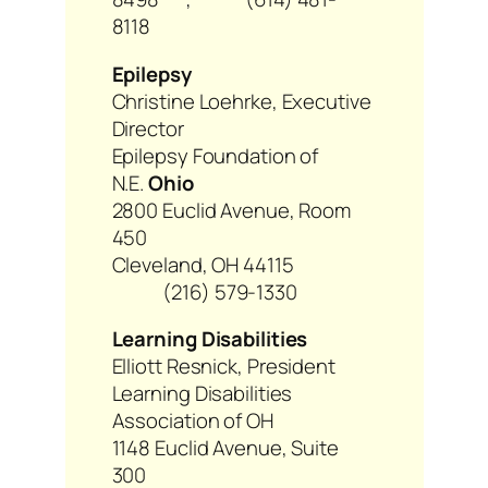
8118
Epilepsy
Christine Loehrke, Executive
Director
Epilepsy Foundation of
N.E.
Ohio
2800 Euclid Avenue, Room
450
Cleveland, OH 44115
(216) 579-1330
Learning Disabilities
Elliott Resnick, President
Learning Disabilities
Association of OH
1148 Euclid Avenue, Suite
300