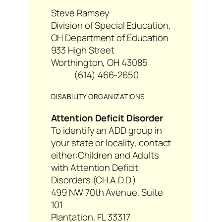
Steve Ramsey
Division of Special Education,
OH Department of Education
933 High Street
Worthington, OH 43085
(614) 466-2650
DISABILITY ORGANIZATIONS
Attention Deficit Disorder
To identify an ADD group in
your state or locality, contact
either:
Children and Adults
with Attention Deficit
Disorders (CH.A.D.D.)
499 NW 70th Avenue, Suite
101
Plantation, FL 33317