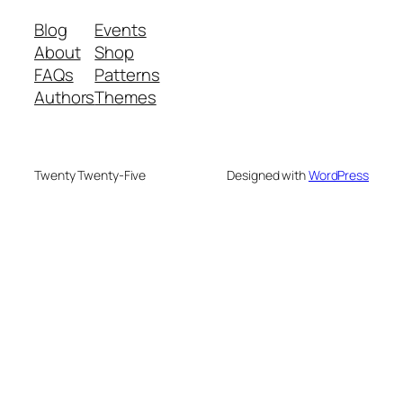
Blog
Events
About
Shop
FAQs
Patterns
Authors
Themes
Twenty Twenty-Five
Designed with
WordPress