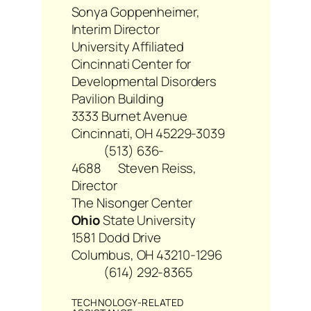
Sonya Goppenheimer,
Interim Director
University Affiliated
Cincinnati Center for
Developmental Disorders
Pavilion Building
3333 Burnet Avenue
Cincinnati, OH 45229-3039
(513) 636-
4688
Steven Reiss,
Director
The Nisonger Center
Ohio
State University
1581 Dodd Drive
Columbus, OH 43210-1296
(614) 292-8365
TECHNOLOGY-RELATED