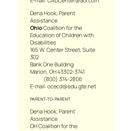
E-mail: CADCenter@aol.com
Dena Hook, Parent
Assistance
Ohio
Coalition for the
Education of Children with
Disabilities
165 W. Center Street, Suite
302
Bank One Building
Marion, OH 43302-3741
(800) 374-2806
E-mail: ocecd@edu.gte.net
PARENT-TO-PARENT
Dena Hook, Parent
Assistance
OH Coalition for the