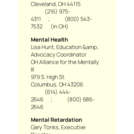
Cleveland, OH 44115
(216) 975-
4311 ; (800) 543-
7532 (in OH)
Mental Health
Lisa Hunt, Education &amp;
Advocacy Coordinator
OH Alliance for the Mentally
Ill
979 S. High St.
Columbus, OH 43206
(614) 444-
2646 ; (800) 686-
2646
Mental Retardation
Gary Tonks, Executive