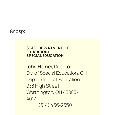
&nbsp;
STATE DEPARTMENT OF
EDUCATION:
SPECIAL EDUCATION
John Herner, Director
Div. of Special Education, OH
Department of Education
933 High Street
Worthington, OH 43085-
4017
(614) 466-2650