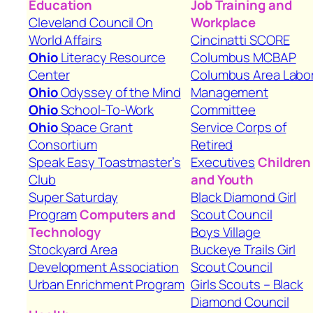
Education
Job Training and
Cleveland Council On
Workplace
World Affairs
Cincinatti SCORE
Ohio
Literacy Resource
Columbus MCBAP
Center
Columbus Area Labo
Ohio
Odyssey of the Mind
Management
Ohio
School-To-Work
Committee
Ohio
Space Grant
Service Corps of
Consortium
Retired
Speak Easy Toastmaster’s
Executives
Children
Club
and Youth
Super Saturday
Black Diamond Girl
Program
Computers and
Scout Council
Technology
Boys Village
Stockyard Area
Buckeye Trails Girl
Development Association
Scout Council
Urban Enrichment Program
Girls Scouts – Black
Diamond Council