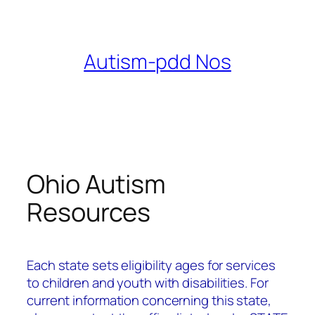
Skip
to
content
Autism-pdd Nos
Ohio Autism
Resources
Each state sets eligibility ages for services
to children and youth with disabilities.
For
current information concerning this state,