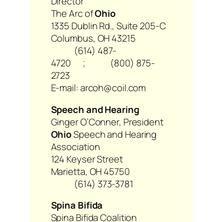
Director
The Arc of
Ohio
1335 Dublin Rd., Suite 205-C
Columbus, OH 43215
(614) 487-
4720 ; (800) 875-
2723
E-mail: arcoh@coil.com
Speech and Hearing
Ginger O’Conner, President
Ohio
Speech and Hearing
Association
124 Keyser Street
Marietta, OH 45750
(614) 373-3781
Spina Bifida
Spina Bifida Coalition