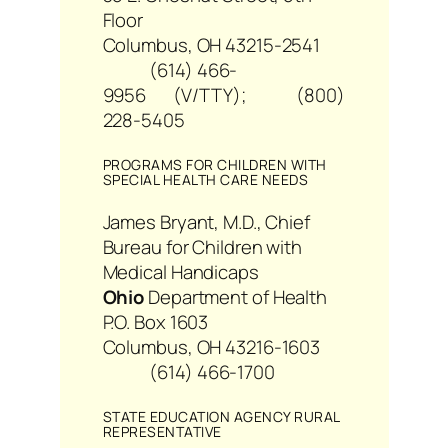
Floor
Columbus, OH 43215-2541
(614) 466-
9956 (V/TTY); (800)
228-5405
PROGRAMS FOR CHILDREN WITH
SPECIAL HEALTH CARE NEEDS
James Bryant, M.D., Chief
Bureau for Children with
Medical Handicaps
Ohio
Department of Health
P.O. Box 1603
Columbus, OH 43216-1603
(614) 466-1700
STATE EDUCATION AGENCY RURAL
REPRESENTATIVE