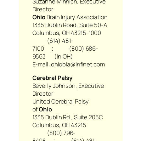
Suzanne Minnich, Executive
Director
Ohio
Brain Injury Association
1335 Dublin Road, Suite 50-A
Columbus, OH 43215-1000
(614) 481-
7100 ; (800) 686-
9563 (In OH)
E-mail: ohiobia@infinet.com
Cerebral Palsy
Beverly Johnson, Executive
Director
United Cerebral Palsy
of
Ohio
1335 Dublin Rd., Suite 205C
Columbus, OH 43215
(800) 796-
8498 ; (614) 481-