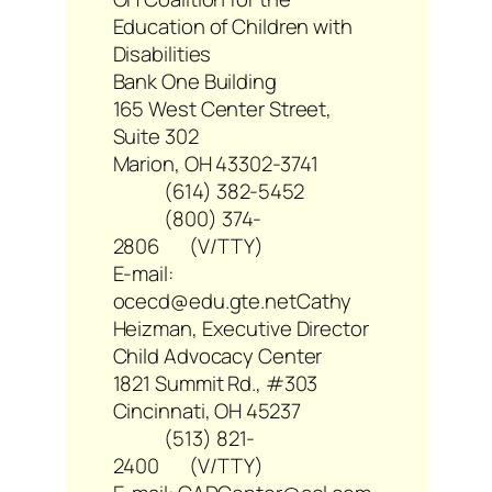
Education of Children with
Disabilities
Bank One Building
165 West Center Street,
Suite 302
Marion, OH 43302-3741
(614) 382-5452
(800) 374-
2806 (V/TTY)
E-mail:
ocecd@edu.gte.net
Cathy
Heizman, Executive Director
Child Advocacy Center
1821 Summit Rd., #303
Cincinnati, OH 45237
(513) 821-
2400 (V/TTY)