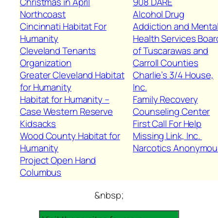
Christmas in April
908 DARE
Northcoast
Alcohol Drug
Cincinnati Habitat For
Addiction and Menta
Humanity
Health Services Boar
Cleveland Tenants
of Tuscarawas and
Organization
Carroll Counties
Greater Cleveland Habitat
Charlie’s 3/4 House,
for Humanity
Inc.
Habitat for Humanity –
Family Recovery
Case Western Reserve
Counseling Center
Kidsacks
First Call For Help
Wood County Habitat for
Missing Link, Inc.
Humanity
Narcotics Anonymou
Project Open Hand
Columbus
&nbsp;