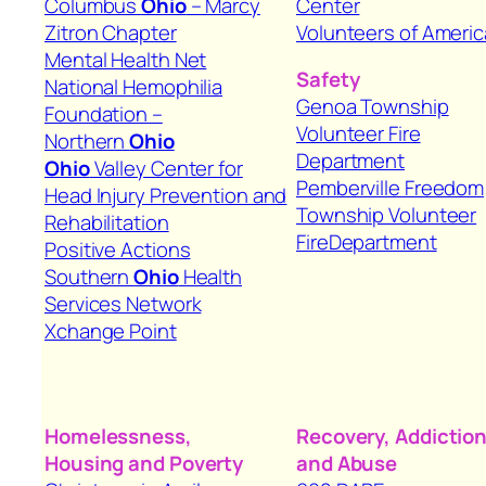
Columbus
Ohio
– Marcy
Center
Zitron Chapter
Volunteers of Americ
Mental Health Net
Safety
National Hemophilia
Genoa Township
Foundation –
Volunteer Fire
Northern
Ohio
Department
Ohio
Valley Center for
Pemberville Freedom
Head Injury Prevention and
Township Volunteer
Rehabilitation
FireDepartment
Positive Actions
Southern
Ohio
Health
Services Network
Xchange Point
Homelessness,
Recovery, Addiction
Housing
and Poverty
and Abuse