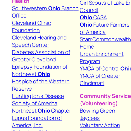
Health
Girl Scouts of Lake Er
Southwestern
Ohio
Branch
Council
Office
Ohio
CASA
Cleveland Clinic
Ohio
Future Farmers
Foundation
of America
Cleveland Hearing and
Starr Commonwealt
Speech Center
Home
Diabetes Association of
Urban Enrichment
Greater Cleveland
Program
Epilepsy Foundation of
YMCA of Central
Ohi
Northeast
Ohio
YMCA of Greater
Hospice of the Western
Cincinnati
Reserve
Huntington’s Disease
Community Servic
Society of America
(Volunteering)
Northeast
Ohio
Chapter
Bowling Green
Lupus Foundation of
Jaycees
America, Inc.
Voluntary Action