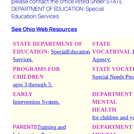
please contact the office listed under
STATE
DEPARTMENT OF EDUCATION: Special
Education Services.
See Ohio Web Resources
STATE DEPARTMENT OF
STATE
EDUCATION:
SpecialEducation
VOCATIONAL
Services.
Agency.
PROGRAMS FOR
STATE VOCAT
CHILDREN
Special Needs Pr
ages 3 through 5.
EARLY
DEPARTMENT
Intervention System.
MENTAL
HEALTH
for children and y
PARENTS
Training and
DEPARTMENT