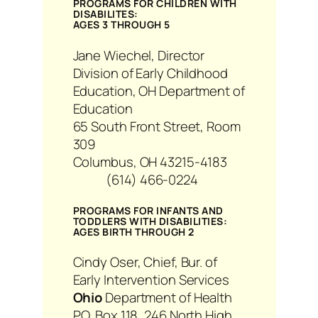
PROGRAMS FOR CHILDREN WITH
DISABILITES:
AGES 3 THROUGH 5
Jane Wiechel, Director
Division of Early Childhood
Education, OH Department of
Education
65 South Front Street, Room
309
Columbus, OH 43215-4183
(614) 466-0224
PROGRAMS FOR INFANTS AND
TODDLERS WITH DISABILITIES:
AGES BIRTH THROUGH 2
Cindy Oser, Chief, Bur. of
Early Intervention Services
Ohio
Department of Health
P.O. Box 118, 246 North High