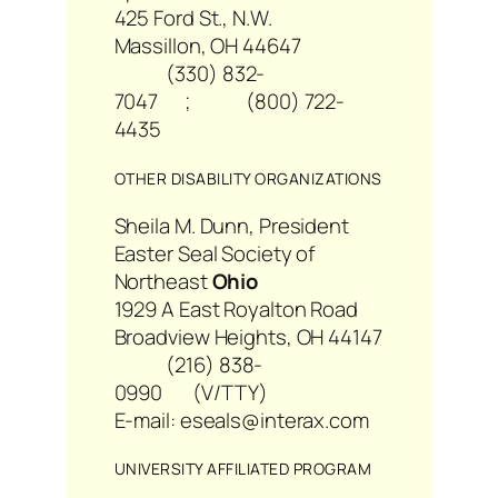
425 Ford St., N.W.
Massillon, OH 44647
(330) 832-
7047 ; (800) 722-
4435
OTHER DISABILITY ORGANIZATIONS
Sheila M. Dunn, President
Easter Seal Society of
Northeast
Ohio
1929 A East Royalton Road
Broadview Heights, OH 44147
(216) 838-
0990 (V/TTY)
E-mail: eseals@interax.com
UNIVERSITY AFFILIATED PROGRAM