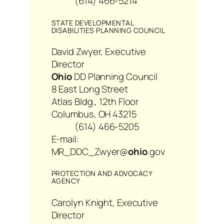
(614) 466-5214
STATE DEVELOPMENTAL
DISABILITIES PLANNING COUNCIL
David Zwyer, Executive
Director
Ohio
DD Planning Council
8 East Long Street
Atlas Bldg., 12th Floor
Columbus, OH 43215
(614) 466-5205
E-mail:
MR_DDC_Zwyer@
ohio
.gov
PROTECTION AND ADVOCACY
AGENCY
Carolyn Knight, Executive
Director