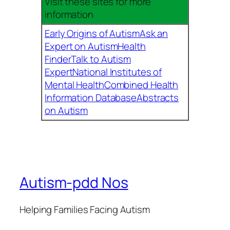
Visit these sites for more
information
Early Origins of Autism
Ask an
Expert on Autism
Health
Finder
Talk to Autism
Expert
National Institutes of
Mental Health
Combined Health
Information Database
Abstracts
on Autism
Autism-pdd Nos
Helping Families Facing Autism