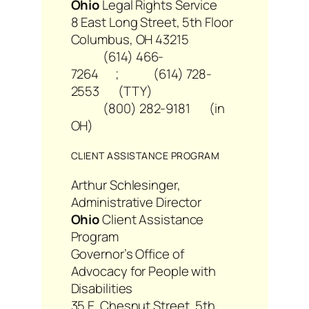
Ohio
Legal Rights Service
8 East Long Street, 5th Floor
Columbus, OH 43215
(614) 466-
7264 ; (614) 728-
2553 (TTY)
(800) 282-9181 (in
OH)
CLIENT ASSISTANCE PROGRAM
Arthur Schlesinger,
Administrative Director
Ohio
Client Assistance
Program
Governor’s Office of
Advocacy for People with
Disabilities
35 E. Chesnut Street, 5th