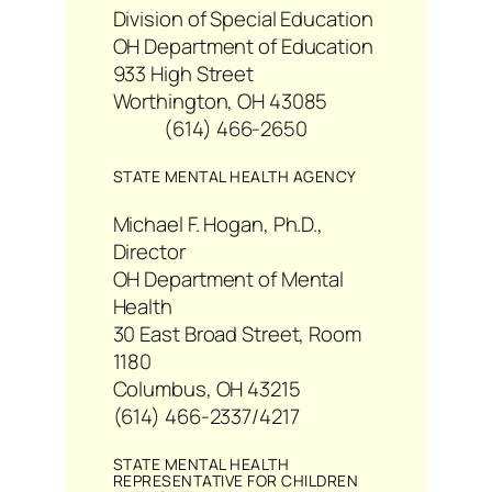
Division of Special Education
OH Department of Education
933 High Street
Worthington, OH 43085
(614) 466-2650
STATE MENTAL HEALTH AGENCY
Michael F. Hogan, Ph.D.,
Director
OH Department of Mental
Health
30 East Broad Street, Room
1180
Columbus, OH 43215
(614) 466-2337/4217
STATE MENTAL HEALTH
REPRESENTATIVE FOR CHILDREN