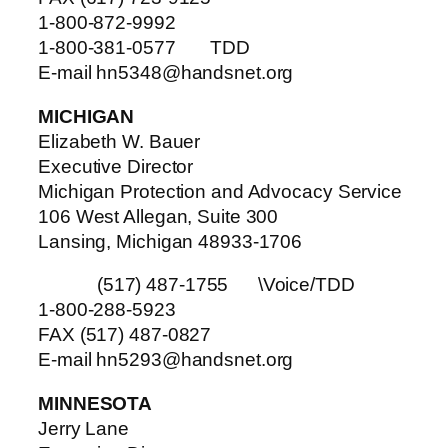
1-800-872-9992
1-800-381-0577 TDD
E-mail hn5348@handsnet.org
MICHIGAN
Elizabeth W. Bauer
Executive Director
Michigan Protection and Advocacy Service
106 West Allegan, Suite 300
Lansing, Michigan 48933-1706
(517) 487-1755 \Voice/TDD
1-800-288-5923
FAX (517) 487-0827
E-mail hn5293@handsnet.org
MINNESOTA
Jerry Lane