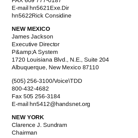
FAX 609 777-0187
E-mail hn5621Exe.Dir
hn5622Rick Considine
NEW MEXICO
James Jackson
Executive Director
P&amp;A System
1720 Louisiana Blvd., N.E., Suite 204
Albuquerque, New Mexico 87110
(505) 256-3100/Voice\TDD
800-432-4682
Fax 505 256-3184
E-mail hn5412@handsnet.org
NEW YORK
Clarence J. Sundram
Chairman