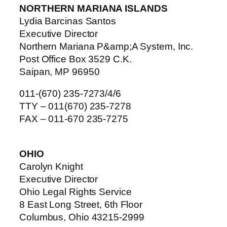
NORTHERN MARIANA ISLANDS
Lydia Barcinas Santos
Executive Director
Northern Mariana P&amp;A System, Inc.
Post Office Box 3529 C.K.
Saipan, MP 96950
011-(670) 235-7273/4/6
TTY – 011(670) 235-7278
FAX – 011-670 235-7275
OHIO
Carolyn Knight
Executive Director
Ohio Legal Rights Service
8 East Long Street, 6th Floor
Columbus, Ohio 43215-2999