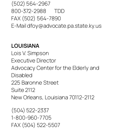
(502) 564-2967
800-372-2988 TDD
FAX (502) 564-7890
E-Mail dfoy@advocate.pa.state.ky.us
LOUISIANA
Lois V. Simpson
Executive Director
Advocacy Center for the Elderly and
Disabled
225 Baronne Street
Suite 2112
New Orleans, Louisiana 70112-2112
(504) 522-2337
1-800-960-7705
FAX (504) 522-5507