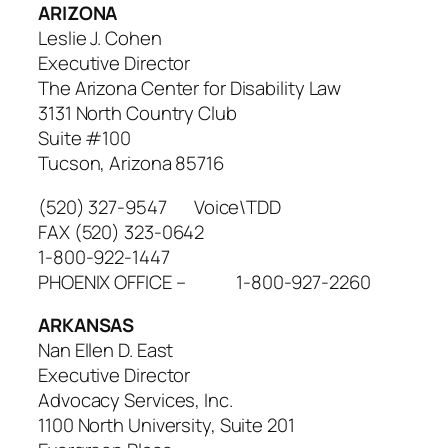
ARIZONA
Leslie J. Cohen
Executive Director
The Arizona Center for Disability Law
3131 North Country Club
Suite #100
Tucson, Arizona 85716
(520) 327-9547 Voice\TDD
FAX (520) 323-0642
1-800-922-1447
PHOENIX OFFICE – 1-800-927-2260
ARKANSAS
Nan Ellen D. East
Executive Director
Advocacy Services, Inc.
1100 North University, Suite 201