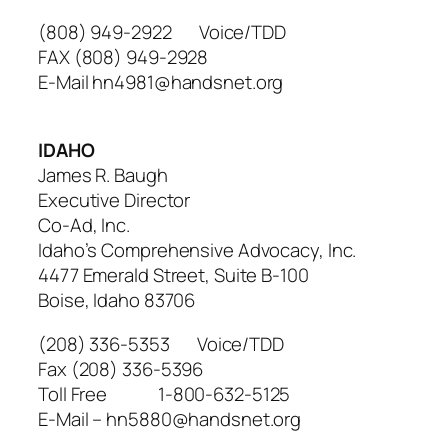
(808) 949-2922 Voice/TDD
FAX (808) 949-2928
E-Mail hn4981@handsnet.org
IDAHO
James R. Baugh
Executive Director
Co-Ad, Inc.
Idaho’s Comprehensive Advocacy, Inc.
4477 Emerald Street, Suite B-100
Boise, Idaho 83706
(208) 336-5353 Voice/TDD
Fax (208) 336-5396
Toll Free 1-800-632-5125
E-Mail – hn5880@handsnet.org