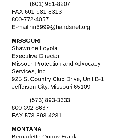
(601) 981-8207
FAX 601-981-8313
800-772-4057
E-mail hn5999@handsnet.org
MISSOURI
Shawn de Loyola
Executive Director
Missouri Protection and Advocacy
Services, Inc.
925 S. Country Club Drive, Unit B-1
Jefferson City, Missouri 65109
(573) 893-3333
800-392-8667
FAX 573-893-4231
MONTANA
Bernadette Ongoy Frank