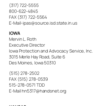
(317) 722-5555
800-622-4845
FAX (317) 722-5564
E-Mail-ipas@source.isd.state.in.us
IOWA
Mervin L. Roth
Executive Director
Iowa Protection and Advocacy Service, Inc.
3015 Merle Hay Road, Suite 6
Des Moines, Iowa 50310
(515) 278-2502
FAX (515) 278-0539
515-278-0571 TDD
E-Mail hn5317@handsnet.org