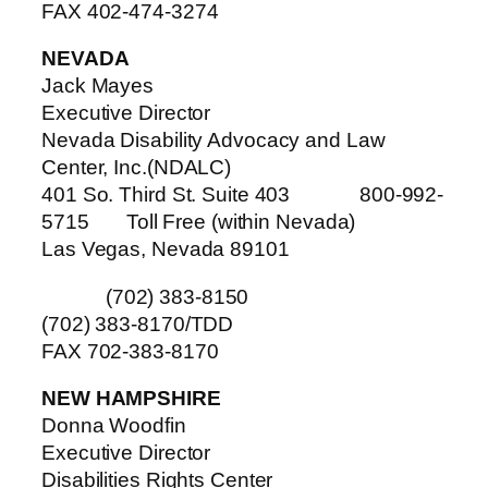
FAX 402-474-3274
NEVADA
Jack Mayes
Executive Director
Nevada Disability Advocacy and Law
Center, Inc.(NDALC)
401 So. Third St. Suite 403 800-992-
5715 Toll Free (within Nevada)
Las Vegas, Nevada 89101
(702) 383-8150
(702) 383-8170/TDD
FAX 702-383-8170
NEW HAMPSHIRE
Donna Woodfin
Executive Director
Disabilities Rights Center