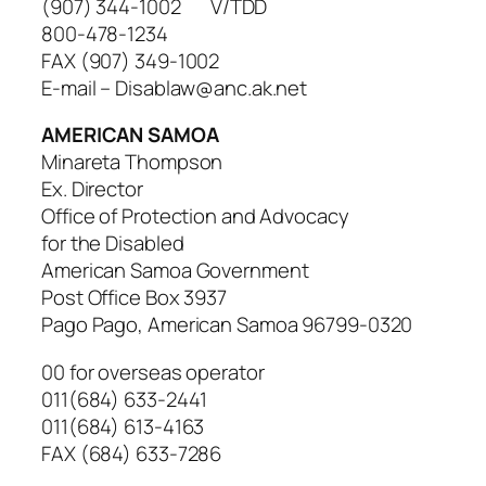
(907) 344-1002 V/TDD
800-478-1234
FAX (907) 349-1002
E-mail – Disablaw@anc.ak.net
AMERICAN SAMOA
Minareta Thompson
Ex. Director
Office of Protection and Advocacy
for the Disabled
American Samoa Government
Post Office Box 3937
Pago Pago, American Samoa 96799-0320
00 for overseas operator
011(684) 633-2441
011(684) 613-4163
FAX (684) 633-7286