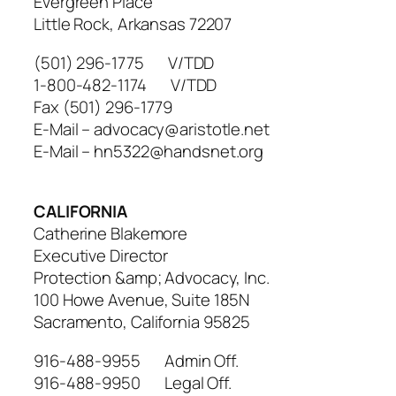
Evergreen Place
Little Rock, Arkansas 72207
(501) 296-1775 V/TDD
1-800-482-1174 V/TDD
Fax (501) 296-1779
E-Mail – advocacy@aristotle.net
E-Mail – hn5322@handsnet.org
CALIFORNIA
Catherine Blakemore
Executive Director
Protection &amp; Advocacy, Inc.
100 Howe Avenue, Suite 185N
Sacramento, California 95825
916-488-9955 Admin Off.
916-488-9950 Legal Off.