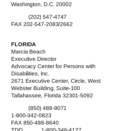
Washington, D.C. 20002
(202) 547-4747
FAX 202-547-2083/2662
FLORIDA
Marcia Beach
Executive Director
Advocacy Center for Persons with
Disabilities, Inc.
2671 Executive Center, Circle, West
Webster Building, Suite-100
Tallahassee, Florida 32301-5092
(850) 488-9071
1-800-342-0823
FAX 850-488-8640
TDD 1-800-346-4127