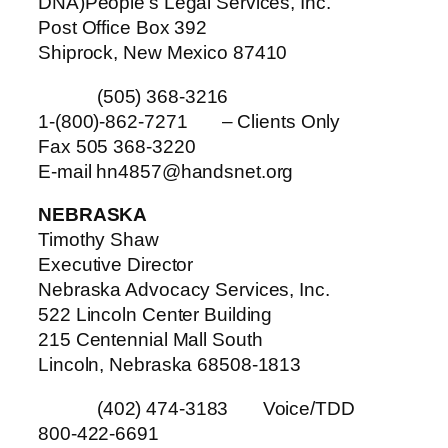
DNA)People’s Legal Services, Inc.
Post Office Box 392
Shiprock, New Mexico 87410
(505) 368-3216
1-(800)-862-7271 – Clients Only
Fax 505 368-3220
E-mail hn4857@handsnet.org
NEBRASKA
Timothy Shaw
Executive Director
Nebraska Advocacy Services, Inc.
522 Lincoln Center Building
215 Centennial Mall South
Lincoln, Nebraska 68508-1813
(402) 474-3183 Voice/TDD
800-422-6691