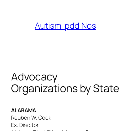
Skip
to
content
Autism-pdd Nos
Advocacy
Organizations by State
ALABAMA
Reuben W. Cook
Ex. Director