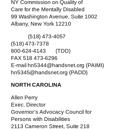
NY Commission on Quality of
Care for the Mentally Disabled
99 Washington Avenue, Suite 1002
Albany, New York 12210
(518) 473-4057
(518) 473-7378
800-624-4143 (TDD)
FAX 518 473-6296
E-mail hn5344@handsnet.org (PAIMI)
hn5345@handsnet.org (PADD)
NORTH CAROLINA
Allen Perry
Exec. Director
Governor’s Advocacy Council for
Persons with Disabilities
2113 Cameron Street, Suite 218