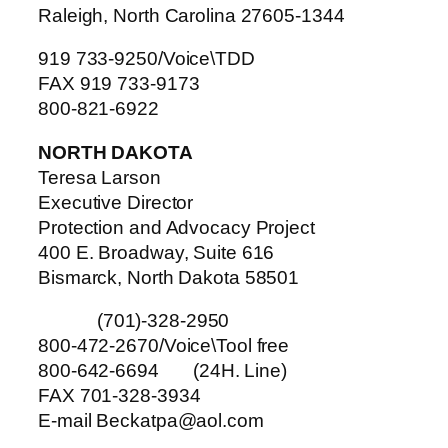
Raleigh, North Carolina 27605-1344
919 733-9250/Voice\TDD
FAX 919 733-9173
800-821-6922
NORTH DAKOTA
Teresa Larson
Executive Director
Protection and Advocacy Project
400 E. Broadway, Suite 616
Bismarck, North Dakota 58501
(701)-328-2950
800-472-2670/Voice\Tool free
800-642-6694 (24H. Line)
FAX 701-328-3934
E-mail Beckatpa@aol.com