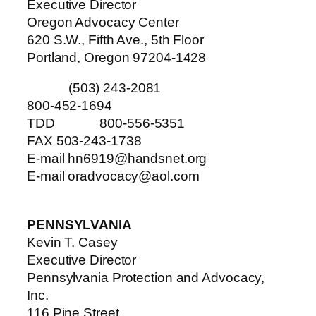
Executive Director
Oregon Advocacy Center
620 S.W., Fifth Ave., 5th Floor
Portland, Oregon 97204-1428
(503) 243-2081
800-452-1694
TDD 800-556-5351
FAX 503-243-1738
E-mail hn6919@handsnet.org
E-mail oradvocacy@aol.com
PENNSYLVANIA
Kevin T. Casey
Executive Director
Pennsylvania Protection and Advocacy,
Inc.
116 Pine Street