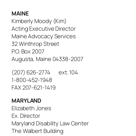
MAINE
Kimberly Moody (Kim)
Acting Executive Director
Maine Advocacy Services
32 Winthrop Street
P.O. Box 2007
Augusta, Maine 04338-2007
(207) 626-2774 ext. 104
1-800-452-1948
FAX 207-621-1419
MARYLAND
Elizabeth Jones
Ex. Director
Maryland Disability Law Center
The Walbert Building