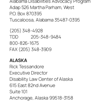
Alabama Disabilities Advocacy Program
Adap 526 Martha Parham, West
P.O. Box 870395
Tuscaloosa, Alabama 35487-0395
(205) 348-4928
TDD 205-348-9484
800-826-1675
FAX (205) 348-3909
ALASKA
Rick Tessandore
Executive Director
Disability Law Center of Alaska
615 East 82nd Avenue
Suite 101
Anchorage, Alaska 99518-3158