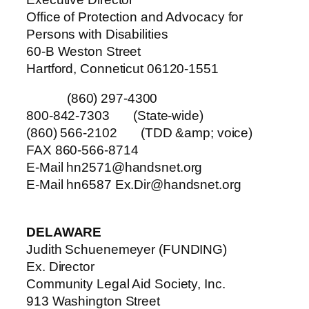
Office of Protection and Advocacy for
Persons with Disabilities
60-B Weston Street
Hartford, Conneticut 06120-1551
(860) 297-4300
800-842-7303 (State-wide)
(860) 566-2102 (TDD &amp; voice)
FAX 860-566-8714
E-Mail hn2571@handsnet.org
E-Mail hn6587 Ex.Dir@handsnet.org
DELAWARE
Judith Schuenemeyer (FUNDING)
Ex. Director
Community Legal Aid Society, Inc.
913 Washington Street