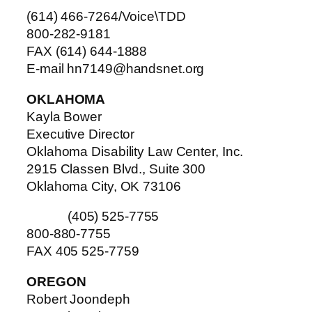
(614) 466-7264/Voice\TDD
800-282-9181
FAX (614) 644-1888
E-mail hn7149@handsnet.org
OKLAHOMA
Kayla Bower
Executive Director
Oklahoma Disability Law Center, Inc.
2915 Classen Blvd., Suite 300
Oklahoma City, OK 73106
(405) 525-7755
800-880-7755
FAX 405 525-7759
OREGON
Robert Joondeph