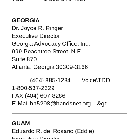
GEORGIA
Dr. Joyce R. Ringer
Executive Director
Georgia Advocacy Office, Inc.
999 Peachtree Street, N.E.
Suite 870
Atlanta, Georgia 30309-3166
(404) 885-1234 Voice\TDD
1-800-537-2329
FAX (404) 607-8286
E-Mail hn5298@handsnet.org
&gt;
GUAM
Eduardo R. del Rosario (Eddie)
Executive Director