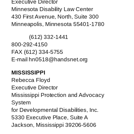
Executive Director
Minnesota Disability Law Center
430 First Avenue, North, Suite 300
Minneapolis, Minnesota 55401-1780
(612) 332-1441
800-292-4150
FAX (612) 334-5755
E-mail hn0518@handsnet.org
MISSISSIPPI
Rebecca Floyd
Executive Director
Mississippi Protection and Advocacy
System
for Developmental Disabilities, Inc.
5330 Executive Place, Suite A
Jackson, Mississippi 39206-5606