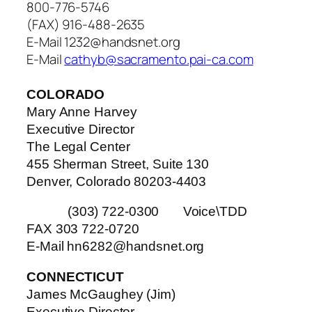
800-776-5746
(FAX) 916-488-2635
E-Mail 1232@handsnet.org
E-Mail
cathyb@sacramento.pai-ca.com
COLORADO
Mary Anne Harvey
Executive Director
The Legal Center
455 Sherman Street, Suite 130
Denver, Colorado 80203-4403
(303) 722-0300 Voice\TDD
FAX 303 722-0720
E-Mail hn6282@handsnet.org
CONNECTICUT
James McGaughey (Jim)
Executive Director