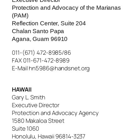
Protection and Advocacy of the Marianas
(PAM)
Reflection Center, Suite 204
Chalan Santo Papa
Agana, Guam 96910
011-(671) 472-8985/86
FAX 011-671-472-8989
E-Mail hn5986@handsnet.org
HAWAII
Gary L. Smith
Executive Director
Protection and Advocacy Agency
1580 Makaloa Street
Suite 1060
Honolulu, Hawaii 96814-3237