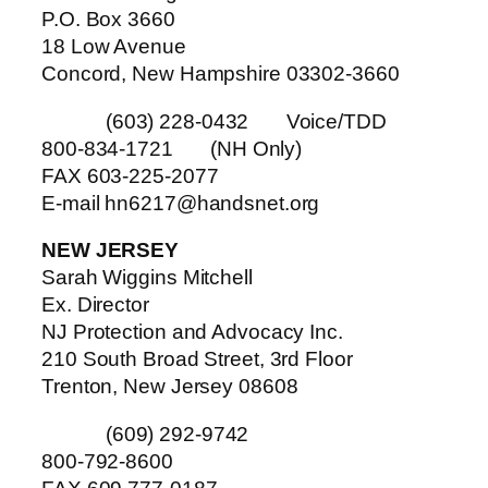
P.O. Box 3660
18 Low Avenue
Concord, New Hampshire 03302-3660
(603) 228-0432 Voice/TDD
800-834-1721 (NH Only)
FAX 603-225-2077
E-mail hn6217@handsnet.org
NEW JERSEY
Sarah Wiggins Mitchell
Ex. Director
NJ Protection and Advocacy Inc.
210 South Broad Street, 3rd Floor
Trenton, New Jersey 08608
(609) 292-9742
800-792-8600