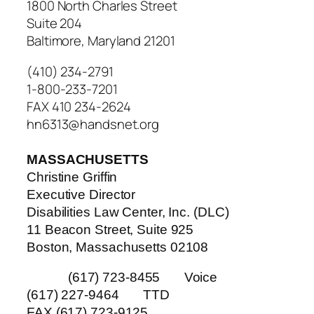
1800 North Charles Street
Suite 204
Baltimore, Maryland 21201
(410) 234-2791
1-800-233-7201
FAX 410 234-2624
hn6313@handsnet.org
MASSACHUSETTS
Christine Griffin
Executive Director
Disabilities Law Center, Inc. (DLC)
11 Beacon Street, Suite 925
Boston, Massachusetts 02108
(617) 723-8455 Voice
(617) 227-9464 TTD
FAX (617) 723-9125