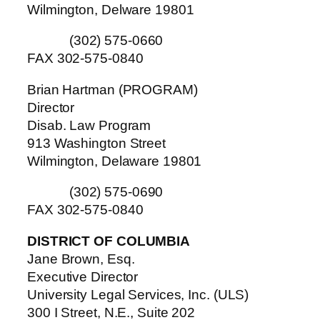
Wilmington, Delware 19801
(302) 575-0660
FAX 302-575-0840
Brian Hartman (PROGRAM)
Director
Disab. Law Program
913 Washington Street
Wilmington, Delaware 19801
(302) 575-0690
FAX 302-575-0840
DISTRICT OF COLUMBIA
Jane Brown, Esq.
Executive Director
University Legal Services, Inc. (ULS)
300 I Street, N.E., Suite 202