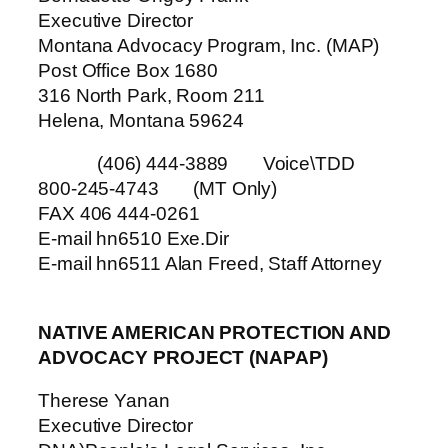
Executive Director
Montana Advocacy Program, Inc. (MAP)
Post Office Box 1680
316 North Park, Room 211
Helena, Montana 59624
(406) 444-3889 Voice\TDD
800-245-4743 (MT Only)
FAX 406 444-0261
E-mail hn6510 Exe.Dir
E-mail hn6511 Alan Freed, Staff Attorney
NATIVE AMERICAN PROTECTION AND
ADVOCACY PROJECT (NAPAP)
Therese Yanan
Executive Director