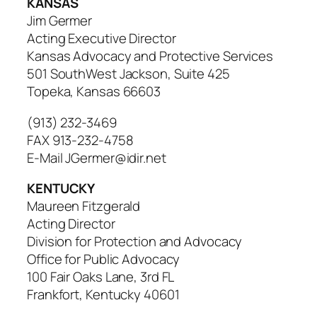
KANSAS
Jim Germer
Acting Executive Director
Kansas Advocacy and Protective Services
501 SouthWest Jackson, Suite 425
Topeka, Kansas 66603
(913) 232-3469
FAX 913-232-4758
E-Mail JGermer@idir.net
KENTUCKY
Maureen Fitzgerald
Acting Director
Division for Protection and Advocacy
Office for Public Advocacy
100 Fair Oaks Lane, 3rd FL
Frankfort, Kentucky 40601