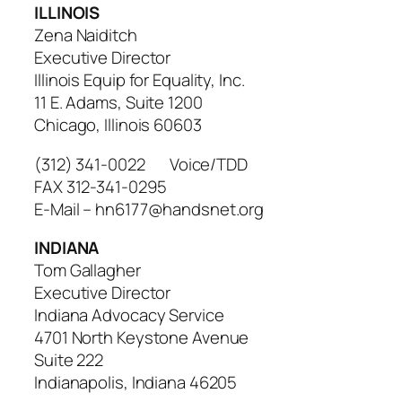
ILLINOIS
Zena Naiditch
Executive Director
Illinois Equip for Equality, Inc.
11 E. Adams, Suite 1200
Chicago, Illinois 60603
(312) 341-0022 Voice/TDD
FAX 312-341-0295
E-Mail – hn6177@handsnet.org
INDIANA
Tom Gallagher
Executive Director
Indiana Advocacy Service
4701 North Keystone Avenue
Suite 222
Indianapolis, Indiana 46205